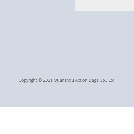
Copyright © 2021 Quanzhou Action Bags Co., Ltd.