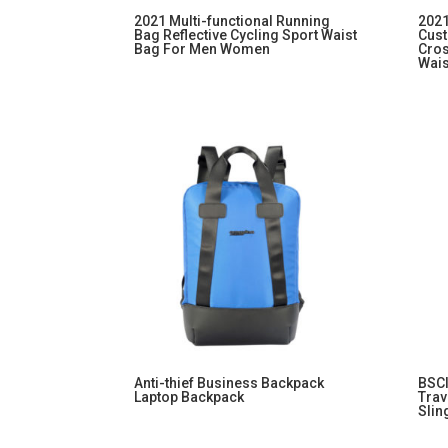
2021 Multi-functional Running
2021
Bag Reflective Cycling Sport Waist
Cust
Bag For Men Women
Cros
Wai
Anti-thief Business Backpack
BSCI
Laptop Backpack
Trav
Slin