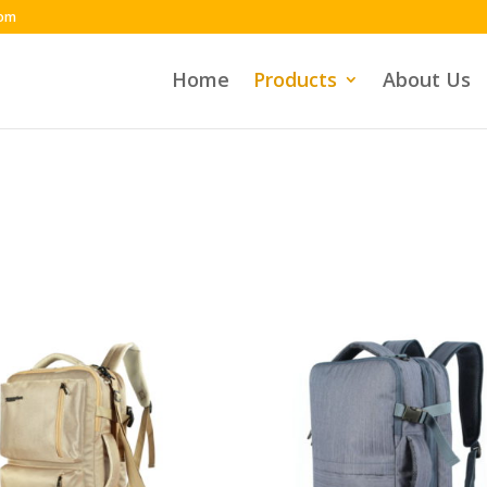
com
Home
Products
About Us