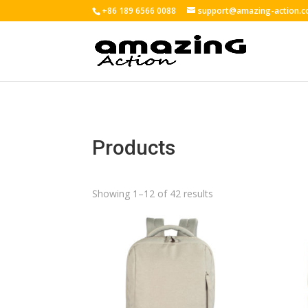
+86 189 6566 0088
support@amazing-action.
Products
Showing 1–12 of 42 results