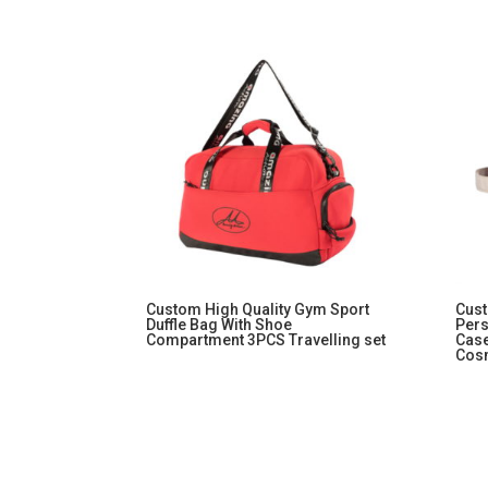
Custom High Quality Gym Sport
Cust
Duffle Bag With Shoe
Per
Compartment 3PCS Travelling set
Cas
Cos