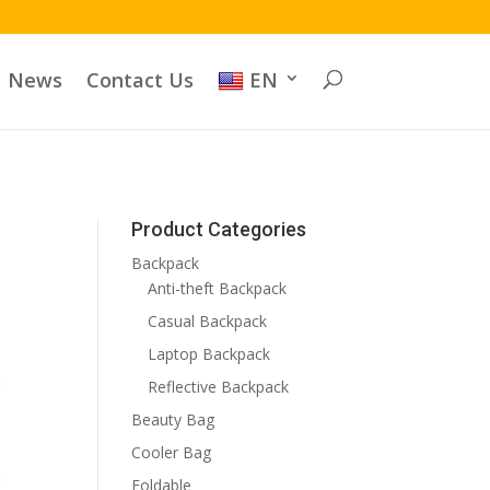
News
Contact Us
EN
Product Categories
Backpack
Anti-theft Backpack
Casual Backpack
Laptop Backpack
Reflective Backpack
Beauty Bag
Cooler Bag
Foldable