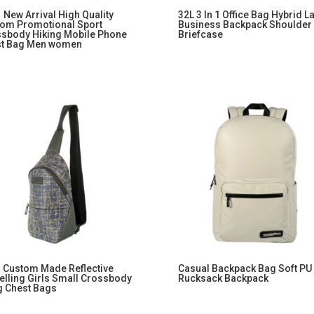
 New Arrival High Quality
32L 3 In 1 Office Bag Hybrid L
om Promotional Sport
Business Backpack Shoulder
sbody Hiking Mobile Phone
Briefcase
st Bag Men women
 Custom Made Reflective
Casual Backpack Bag Soft PU
elling Girls Small Crossbody
Rucksack Backpack
g Chest Bags