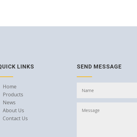
QUICK LINKS
SEND MESSAGE
Home
Products
News
About Us
Contact Us