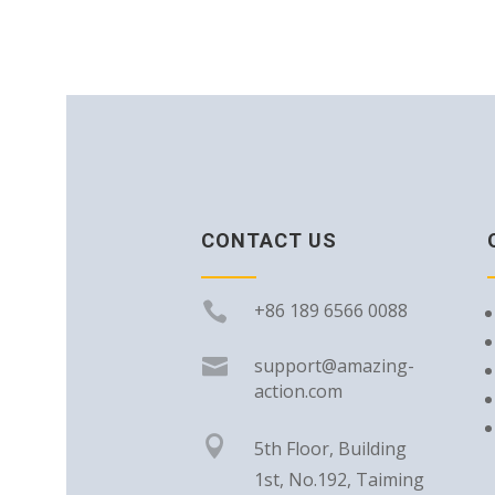
CONTACT US

+86 189 6566 0088

support@amazing-
action.com

5th Floor, Building
1st, No.192, Taiming