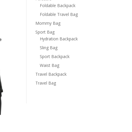
Foldable Backpack
Foldable Travel Bag
Mommy Bag
Sport Bag
Hydration Backpack
e
Sling Bag
Sport Backpack
Waist Bag
Travel Backpack
Travel Bag