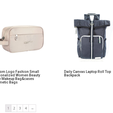
om Logo Fashion Small
Daily Canvas Laptop Roll Top
sonalized Women Beauty
Backpack
e Makeup Bag&cases
metic Bags
1
2
3
4
→