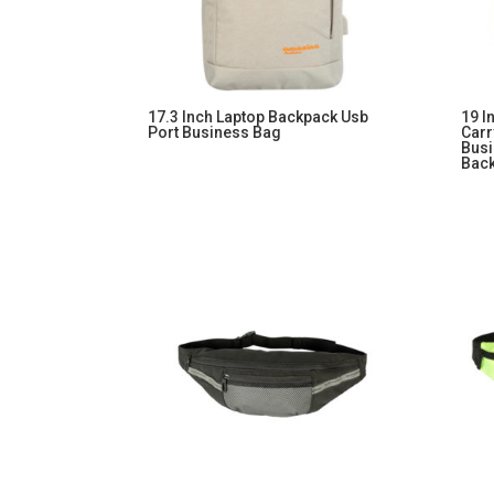
17.3 Inch Laptop Backpack Usb
19 I
Port Business Bag
Carr
Busi
Bac