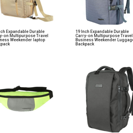
nch Expandable Durable
19 Inch Expandable Durable
y-on Multipurpose Travel
Carry-on Multipurpose Travel
ness Weekender laptop
Business Weekender Luggag
kpack
Backpack