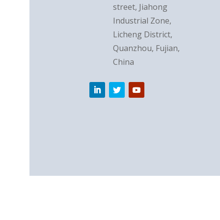
street, Jiahong
Industrial Zone,
Licheng District,
Quanzhou, Fujian,
China