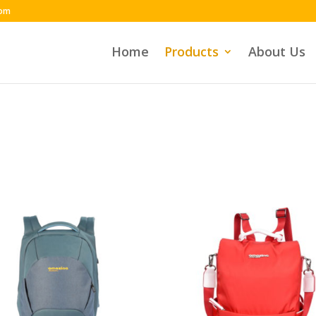
com
Home
Products
About Us