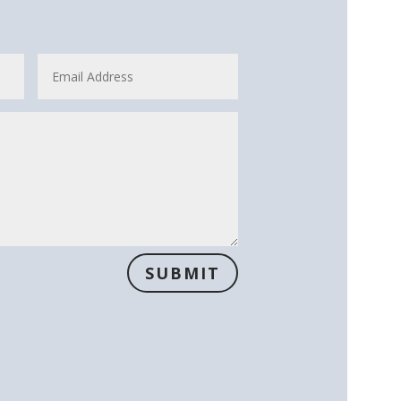
SUBMIT