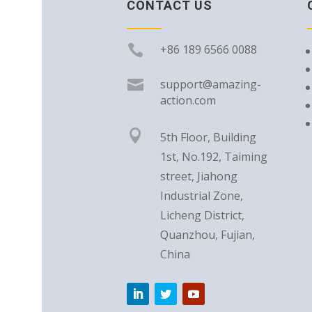
CONTACT US

+86 189 6566 0088

support@amazing-
action.com

5th Floor, Building
1st, No.192, Taiming
street, Jiahong
Industrial Zone,
Licheng District,
Quanzhou, Fujian,
China