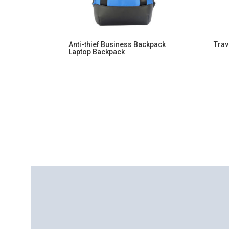
Anti-thief Business Backpack
Trav
Laptop Backpack