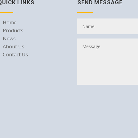
QUICK LINKS
SEND MESSAGE
Home
Products
News
About Us
Contact Us