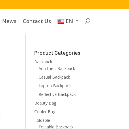
News
Contact Us
EN
Product Categories
Backpack
Anti-theft Backpack
Casual Backpack
Laptop Backpack
Reflective Backpack
Beauty Bag
Cooler Bag
Foldable
Foldable Backpack