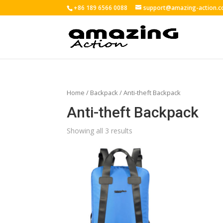
+86 189 6566 0088
support@amazing-action.
Home
/
Backpack
/ Anti-theft Backpack
Anti-theft Backpack
Showing all 3 results