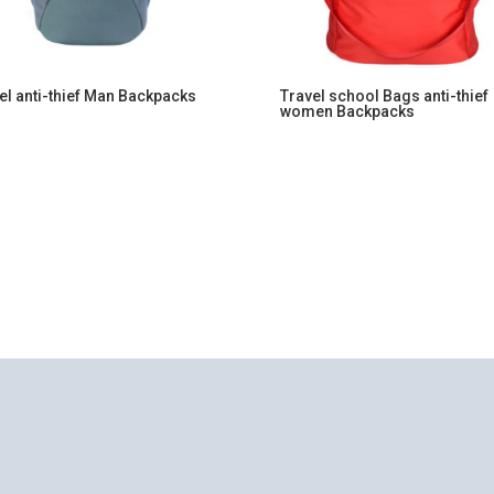
el anti-thief Man Backpacks
Travel school Bags anti-thief
women Backpacks