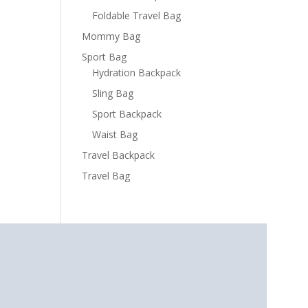
Foldable Travel Bag
Mommy Bag
Sport Bag
Hydration Backpack
Sling Bag
Sport Backpack
Waist Bag
Travel Backpack
Travel Bag