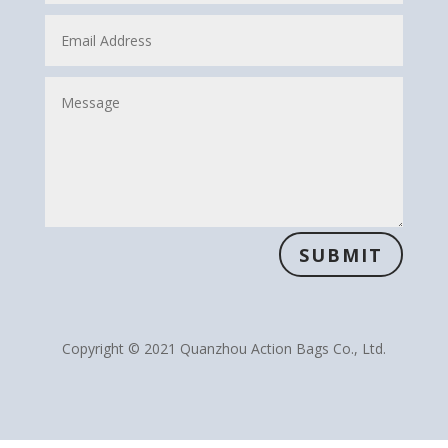
SUBMIT
Copyright © 2021 Quanzhou Action Bags Co., Ltd.