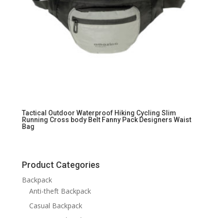
Tactical Outdoor Waterproof Hiking Cycling Slim
Running Cross body Belt Fanny Pack Designers Waist
Bag
Product Categories
Backpack
Anti-theft Backpack
Casual Backpack