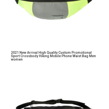
2021 New Arrival High Quality Custom Promotional
Sport Crossbody Hiking Mobile Phone Waist Bag Men
women