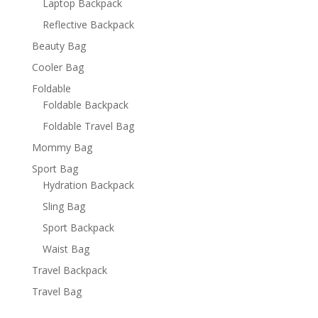
Laptop Backpack
Reflective Backpack
Beauty Bag
Cooler Bag
Foldable
Foldable Backpack
Foldable Travel Bag
Mommy Bag
Sport Bag
Hydration Backpack
Sling Bag
Sport Backpack
Waist Bag
Travel Backpack
Travel Bag