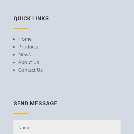
QUICK LINKS
Home
Products
News
About Us
Contact Us
SEND MESSAGE