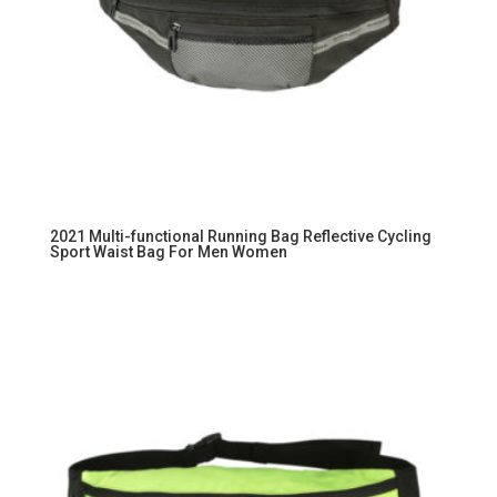
2021 Multi-functional Running Bag Reflective Cycling
Sport Waist Bag For Men Women