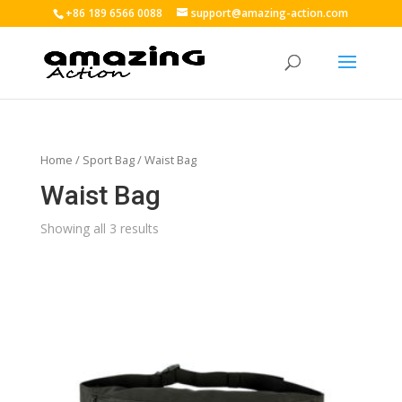
+86 189 6566 0088
support@amazing-action.com
Home
/
Sport Bag
/ Waist Bag
Waist Bag
Showing all 3 results