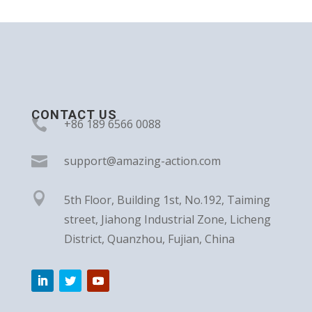
CONTACT US

+86 189 6566 0088

support@amazing-action.com

5th Floor, Building 1st, No.192, Taiming
street, Jiahong Industrial Zone, Licheng
District, Quanzhou, Fujian, China