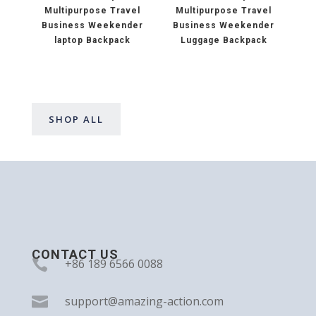
Multipurpose Travel
Multipurpose Travel
Business Weekender
Business Weekender
laptop Backpack
Luggage Backpack
SHOP ALL
CONTACT US

+86 189 6566 0088

support@amazing-action.com