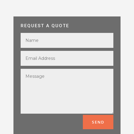
REQUEST A QUOTE
SEND