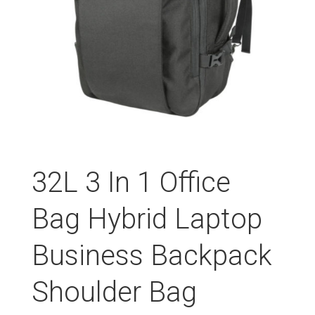
32L 3 In 1 Office
Bag Hybrid Laptop
Business Backpack
Shoulder Bag