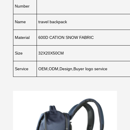
Number
Name
travel backpack
Material
600D CATION SNOW FABRIC
Size
32X20X50CM
Service
OEM,ODM,Design,Buyer logo service