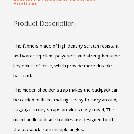
Briefcase
Product Description
The fabric is made of high density scratch resistant
and water repellent polyester, and strengthens the
key points of force, which provide more durable
backpack.
The hidden shoulder strap makes the backpack can
be carried or lifted, making it easy to carry around;
Luggage trolley straps provides easy travel; The
main handle and side handles are designed to lift
the backpack from multiple angles.