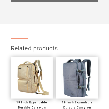
Related products
19 Inch Expandable
19 Inch Expandable
Durable Carry-on
Durable Carry-on