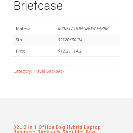
Briefcase
Material
600D CATION SNOW FABRIC
Size
32X20X50CM
Price
$12.21~14.2
Category:
Travel Backpack
32L 3 In 1 Office Bag Hybrid Laptop
Business Backpack Shoulder Bag