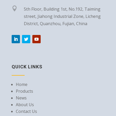

5th Floor, Building 1st, No.192, Taiming
street, Jiahong Industrial Zone, Licheng
District, Quanzhou, Fujian, China
QUICK LINKS
Home
Products
News
About Us
Contact Us