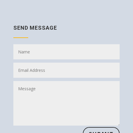
SEND MESSAGE