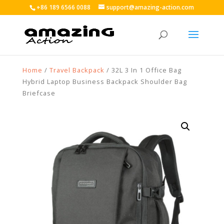
+86 189 6566 0088
support@amazing-action.com
Home
/
Travel Backpack
/ 32L 3 In 1 Office Bag
Hybrid Laptop Business Backpack Shoulder Bag
Briefcase