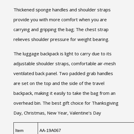
Thickened sponge handles and shoulder straps
provide you with more comfort when you are
carrying and gripping the bag; The chest strap
relieves shoulder pressure for weight bearing.
The luggage backpack is light to carry due to its
adjustable shoulder straps, comfortable air-mesh
ventilated back panel. Two padded grab handles
are set on the top and the side of the travel
backpack, making it easily to take the bag from an
overhead bin. The best gift choice for Thanksgiving
Day, Christmas, New Year, Valentine’s Day
Item
AA-19A067