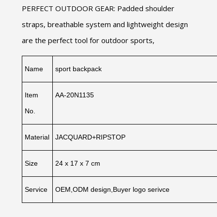
PERFECT OUTDOOR GEAR: Padded shoulder
straps, breathable system and lightweight design
are the perfect tool for outdoor sports,
Name
sport backpack
Item
AA-20N1135
No.
Material
JACQUARD+RIPSTOP
Size
24 x 17 x 7 cm
Service
OEM,ODM design,Buyer logo serivce