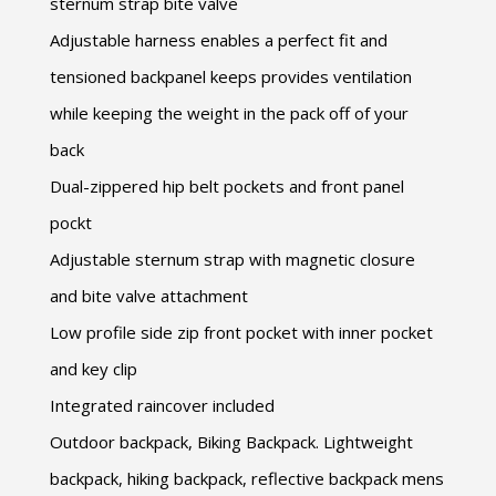
sternum strap bite valve
Adjustable harness enables a perfect fit and
tensioned backpanel keeps provides ventilation
while keeping the weight in the pack off of your
back
Dual-zippered hip belt pockets and front panel
pockt
Adjustable sternum strap with magnetic closure
and bite valve attachment
Low profile side zip front pocket with inner pocket
and key clip
Integrated raincover included
Outdoor backpack, Biking Backpack. Lightweight
backpack, hiking backpack, reflective backpack mens