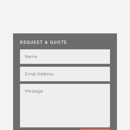
REQUEST A QUOTE