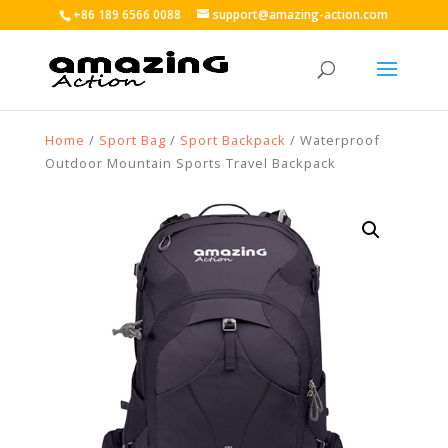
+86 189 6566 0088
support@amazing-action.com
Home
/
Sport Bag
/
Sport Backpack
/ Waterproof
Outdoor Mountain Sports Travel Backpack