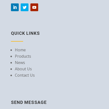
QUICK LINKS
Home
Products
News
About Us
Contact Us
SEND MESSAGE