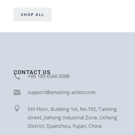
SHOP ALL
CONTACT US

+86 189 6566 0088

support@amazing-action.com

5th Floor, Building 1st, No.192, Taiming
street, Jiahong Industrial Zone, Licheng
District, Quanzhou, Fujian, China