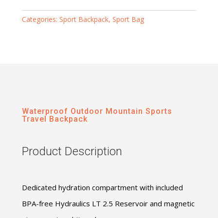
Categories:
Sport Backpack
,
Sport Bag
Waterproof Outdoor Mountain Sports
Travel Backpack
Product Description
Dedicated hydration compartment with included
BPA-free Hydraulics LT 2.5 Reservoir and magnetic