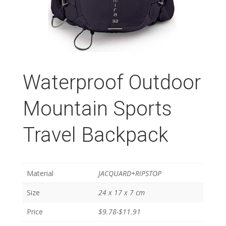
Waterproof Outdoor
Mountain Sports
Travel Backpack
Material
JACQUARD+RIPSTOP
Size
24 x 17 x 7 cm
Price
$9.78-$11.91