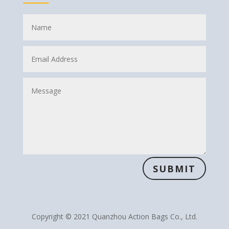
SUBMIT
Copyright © 2021 Quanzhou Action Bags Co., Ltd.