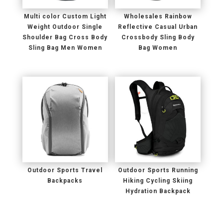
Multi color Custom Light
Wholesales Rainbow
Weight Outdoor Single
Reflective Casual Urban
Shoulder Bag Cross Body
Crossbody Sling Body
Sling Bag Men Women
Bag Women
Outdoor Sports Travel
Outdoor Sports Running
Backpacks
Hiking Cycling Skiing
Hydration Backpack