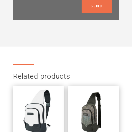
SEND
Related products