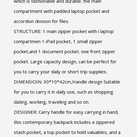
which is fashionable and durable. the main
compartment with padded laptop pocket and
accordion division for files.
STRUCTURE: 1 main zipper pocket with i laptop
compartmen 1 iPad pocket, 1 small zipper
pocket,and 1 document pocket. one front zipper
pocket. Large capacity design, can be perfect for
you to carry your daily or short trip supplies.
DIMENSIOIN: 30*10*42cm,Handle design Suitable
for you to carry it in daily use, such as shopping.
dating, working, traveling and so on.
DESIGNER: Carry handle for easy carrying in hand,
this contemporary backpack includes a zippered
stash pocket, a top pocket to hold valuables, and a