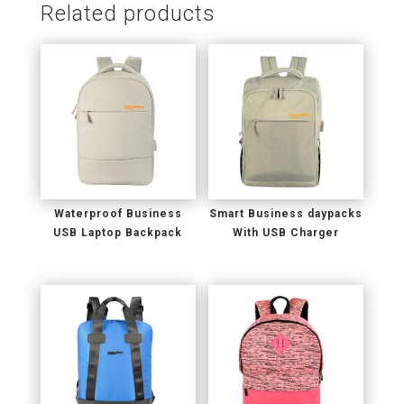
Related products
Waterproof Business
Smart Business daypacks
USB Laptop Backpack
With USB Charger