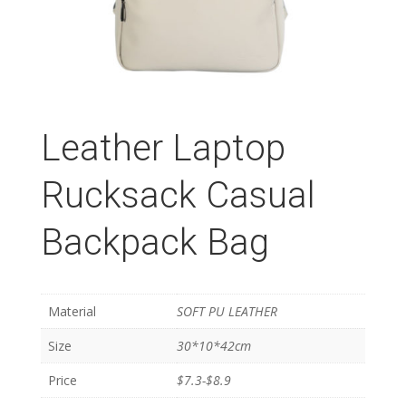
Leather Laptop
Rucksack Casual
Backpack Bag
Material
SOFT PU LEATHER
Size
30*10*42cm
Price
$7.3-$8.9