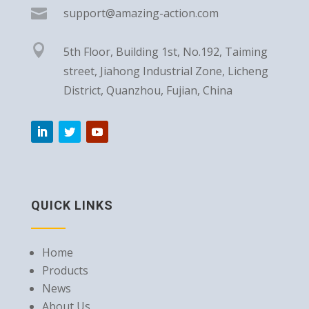

support@amazing-action.com

5th Floor, Building 1st, No.192, Taiming
street, Jiahong Industrial Zone, Licheng
District, Quanzhou, Fujian, China
QUICK LINKS
Home
Products
News
About Us