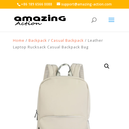
+86 189 6566 0088
support@amazing-action.com
Home
/
Backpack
/
Casual Backpack
/ Leather
Laptop Rucksack Casual Backpack Bag