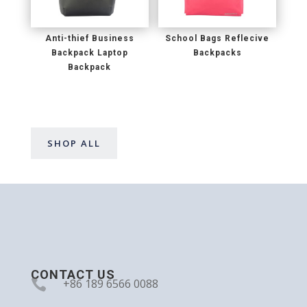
Anti-thief Business
School Bags Reflecive
Backpack Laptop
Backpacks
Backpack
SHOP ALL
CONTACT US

+86 189 6566 0088