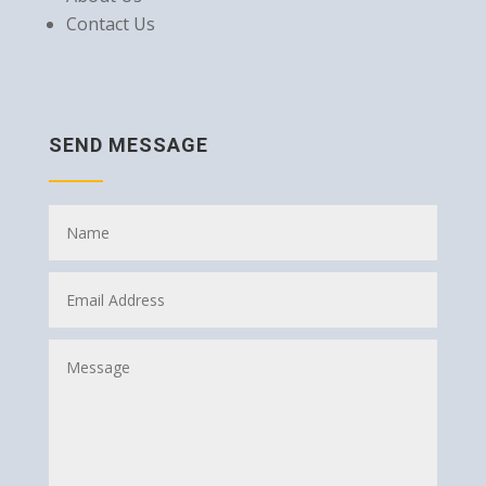
Contact Us
SEND MESSAGE