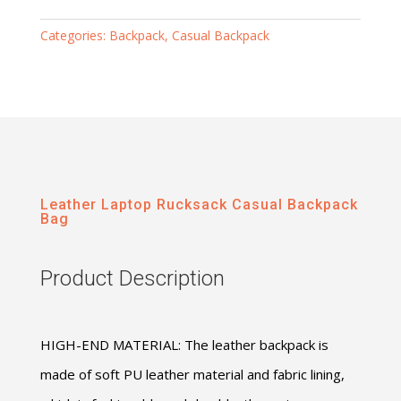
Categories:
Backpack
,
Casual Backpack
Leather Laptop Rucksack Casual Backpack
Bag
Product Description
HIGH-END MATERIAL: The leather backpack is
made of soft PU leather material and fabric lining,