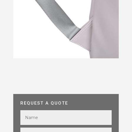
REQUEST A QUOTE