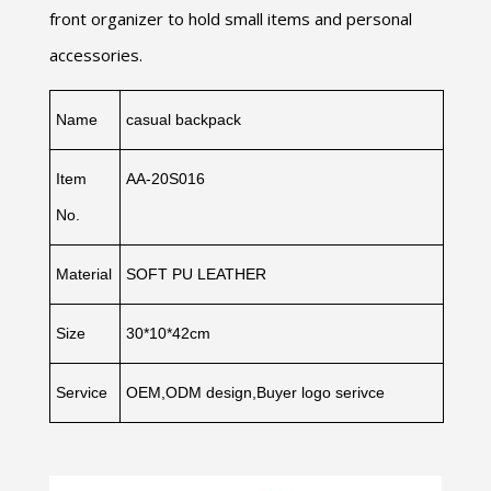
front organizer to hold small items and personal
accessories.
Name
casual backpack
Item
AA-20S016
No.
Material
SOFT PU LEATHER
Size
30*10*42cm
Service
OEM,ODM design,Buyer logo serivce