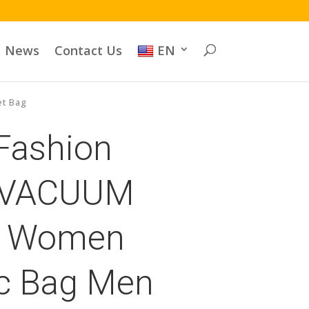
News
Contact Us
EN
et Bag
 Fashion
 VACUUM
 Women
c Bag Men