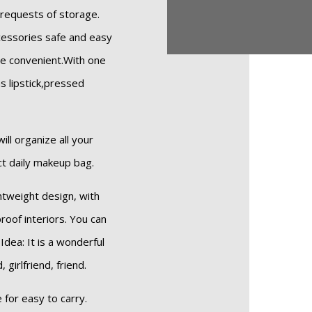
 requests of storage.
cessories safe and easy
e convenient.With one
as lipstick,pressed
ill organize all your
ect daily makeup bag.
htweight design, with
roof interiors. You can
Idea: It is a wonderful
girlfriend, friend.
for easy to carry.