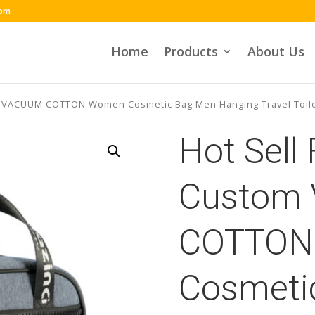
com
Home
Products
About Us
m VACUUM COTTON Women Cosmetic Bag Men Hanging Travel Toil
Hot Sell
Custom
COTTON
Cosmeti