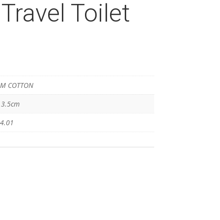
Travel Toilet
M COTTON
13.5cm
4.01