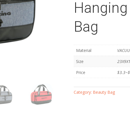
Hanging 
Bag
Material
VACUU
Size
23X9X
Price
$3.3~$
Category:
Beauty Bag