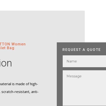
COTTON Women
let Bag
REQUEST A QUOTE
ion
terial is made of high-
, scratch-resistant, anti-