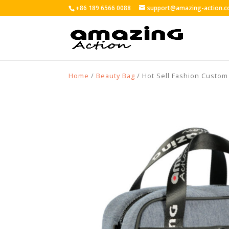
+86 189 6566 0088
support@amazing-action.
Home
/
Beauty Bag
/ Hot Sell Fashion Custo