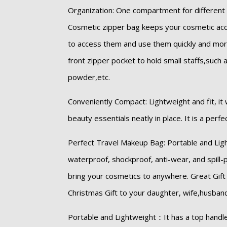
Organization: One compartment for different
Cosmetic zipper bag keeps your cosmetic ac
to access them and use them quickly and mor
front zipper pocket to hold small staffs,such 
powder,etc.
Conveniently Compact: Lightweight and fit, it w
beauty essentials neatly in place. It is a perf
Perfect Travel Makeup Bag: Portable and Lig
waterproof, shockproof, anti-wear, and spill-p
bring your cosmetics to anywhere. Great Gift 
Christmas Gift to your daughter, wife,husband, 
Portable and Lightweight：It has a top handle 