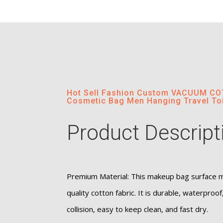
Hot Sell Fashion Custom VACUUM 
Cosmetic Bag Men Hanging Travel Toi
Product Descript
Premium Material: This makeup bag surface ma
quality cotton fabric. It is durable, waterproof
collision, easy to keep clean, and fast dry.