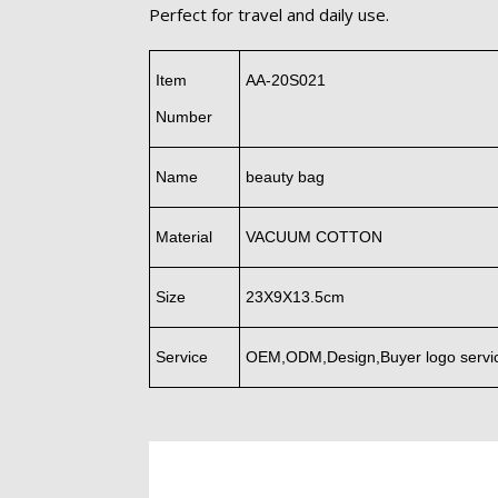
Perfect for travel and daily use.
Item
AA-20S021
Number
Name
beauty bag
Material
VACUUM COTTON
Size
23X9X13.5cm
Service
OEM,ODM,Design,Buyer logo servi